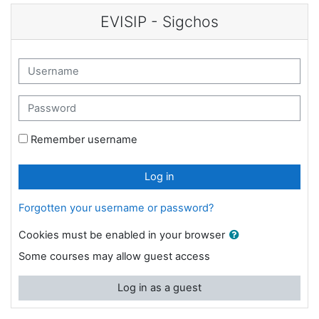
Skip to main content
EVISIP - Sigchos
Username
Password
Remember username
Log in
Forgotten your username or password?
Cookies must be enabled in your browser
Some courses may allow guest access
Log in as a guest