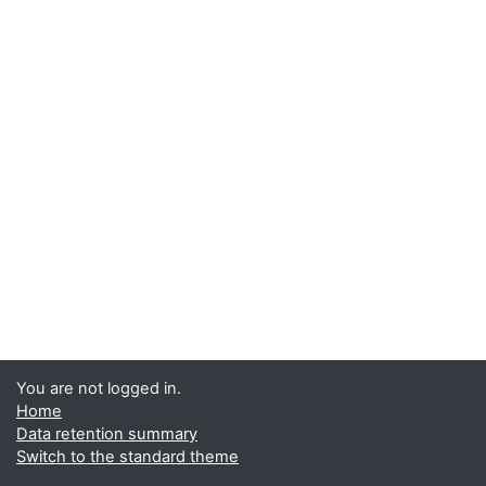
You are not logged in.
Home
Data retention summary
Switch to the standard theme