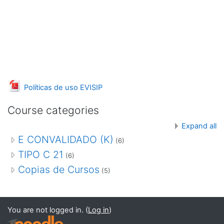
File
Políticas de uso EVISIP
Course categories
Expand all
E CONVALIDADO (K)
(6)
TIPO C 21
(6)
Copias de Cursos
(5)
You are not logged in. (
Log in
)