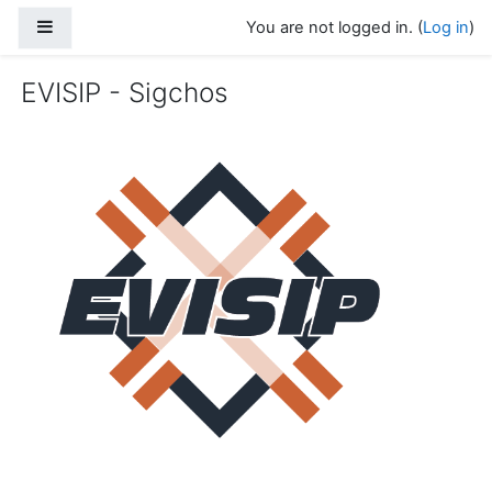
Skip to main content
Side panel
You are not logged in. (
Log in
)
EVISIP - Sigchos